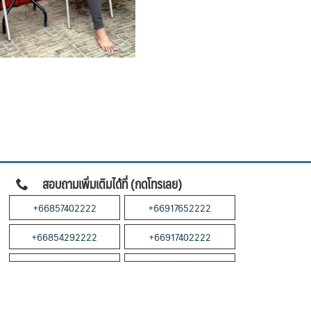
สอบถามเพิ่มเติมได้ที่ (กดโทรเลย)
+66857402222
+66917652222
+66854292222
+66917402222