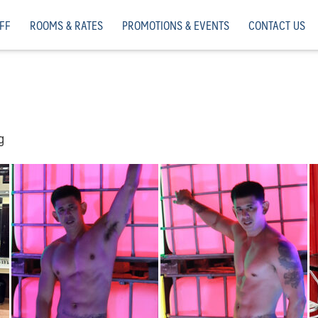
FF
ROOMS & RATES
PROMOTIONS & EVENTS
CONTACT US
g