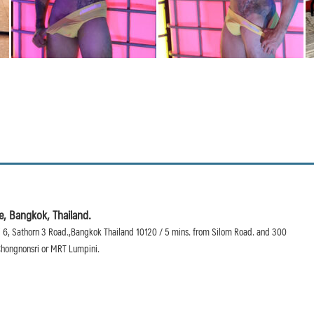
, Bangkok, Thailand.
 6, Sathorn 3 Road.,Bangkok Thailand 10120 / 5 mins. from Silom Road. and 300
hongnonsri or MRT Lumpini.