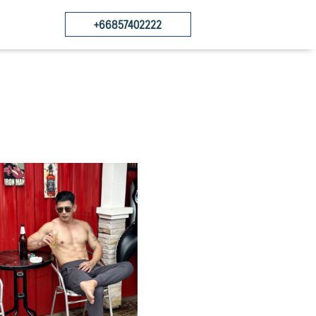
+66857402222