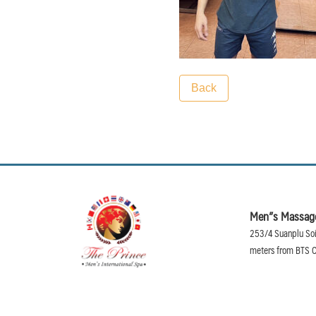
Back
Men”s Massage
253/4 Suanplu Soi
meters from BTS C