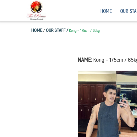
Skip
Men”s Massage, Bangkok, Thailand.
HOME
OUR STA
to
content
HOME
/
OUR STAFF /
Kong – 175cm / 65kg
NAME:
Kong – 175cm / 65k