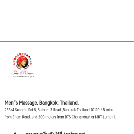
Men”s Massage, Bangkok, Thailand.
253/4 Suanplu Soi 6, Sathorn 3 Road.,Bangkok Thailand 10120 / 5 mins.
from Silom Road. and 300 meters from BTS Chongnonsri or MRT Lumpini.