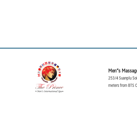
Men”s Massage
253/4 Suanplu Soi
meters from BTS C