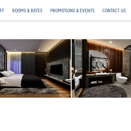
FF
ROOMS & RATES
PROMOTIONS & EVENTS
CONTACT US