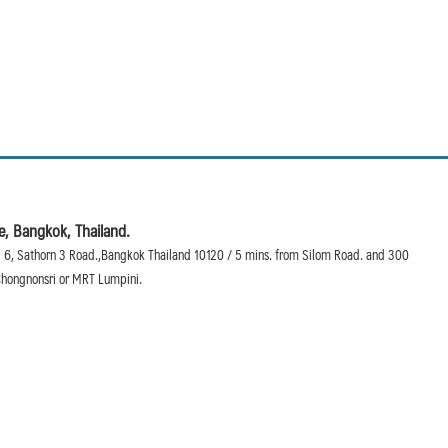
, Bangkok, Thailand.
 6, Sathorn 3 Road.,Bangkok Thailand 10120 / 5 mins. from Silom Road. and 300
hongnonsri or MRT Lumpini.