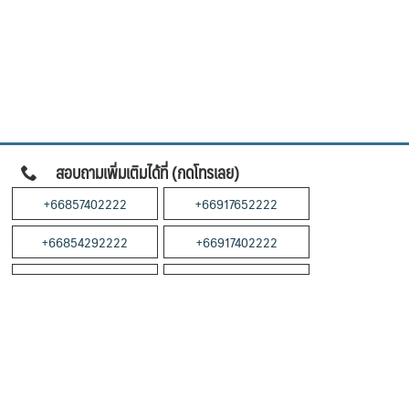
สอบถามเพิ่มเติมได้ที่ (กดโทรเลย)
+66857402222
+66917652222
+66854292222
+66917402222