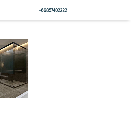
+66857402222