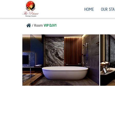
Skip
Men”s Massage, Bangkok, Thailand.
HOME
OUR STA
to
content
/
Room
VIP DJV1